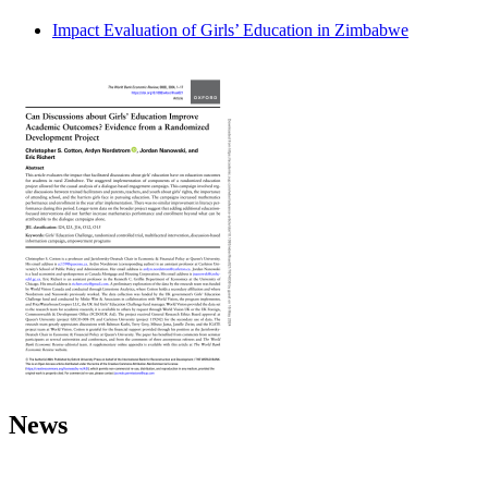
Impact Evaluation of Girls’ Education in Zimbabwe
News