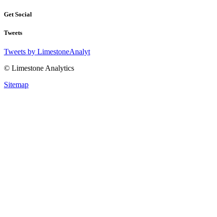
Get Social
Tweets
Tweets by LimestoneAnalyt
© Limestone Analytics
Sitemap