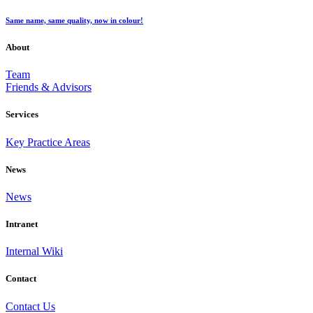
Same name, same quality, now in colour!
About
Team
Friends & Advisors
Services
Key Practice Areas
News
News
Intranet
Internal Wiki
Contact
Contact Us