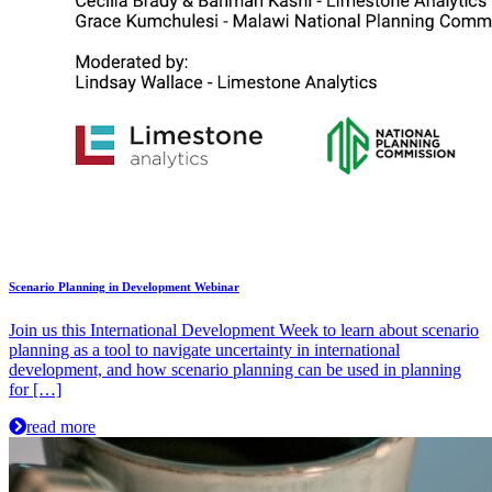
Scenario Planning in Development Webinar
Join us this International Development Week to learn about scenario
planning as a tool to navigate uncertainty in international
development, and how scenario planning can be used in planning
for […]
read more