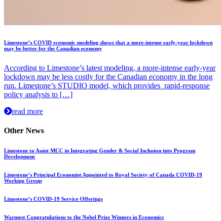
Limestone’s COVID economic modeling shows that a more-intense early-year lockdown
may be better for the Canadian economy
According to Limestone’s latest modeling, a more-intense early-year
lockdown may be less costly for the Canadian economy in the long
run. Limestone’s STUDIO model, which provides rapid-response
policy analysis to […]
read more
Other News
Limestone to Assist MCC in Integrating Gender & Social Inclusion into Program
Development
Limestone’s Principal Economist Appointed to Royal Society of Canada COVID-19
Working Group
Limestone’s COVID-19 Service Offerings
Warmest Congratulations to the Nobel Prize Winners in Economics