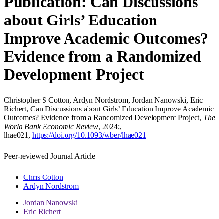
Publication: Can Discussions
about Girls’ Education
Improve Academic Outcomes?
Evidence from a Randomized
Development Project
Christopher S Cotton, Ardyn Nordstrom, Jordan Nanowski, Eric
Richert, Can Discussions about Girls’ Education Improve Academic
Outcomes? Evidence from a Randomized Development Project,
The
World Bank Economic Review
, 2024;,
lhae021,
https://doi.org/10.1093/wber/lhae021
Peer-reviewed Journal Article
Chris Cotton
Ardyn Nordstrom
Jordan Nanowski
Eric Richert