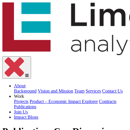
About
Background
Vision and Mission
Team
Services
Contact Us
Work
Projects
Product – Economic Impact Explorer
Contracts
Publications
Join Us
Impact Blogs