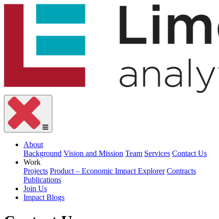
About
Background
Vision and Mission
Team
Services
Contact Us
Work
Projects
Product – Economic Impact Explorer
Contracts
Publications
Join Us
Impact Blogs