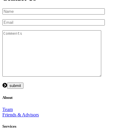
About
Team
Friends & Advisors
Services