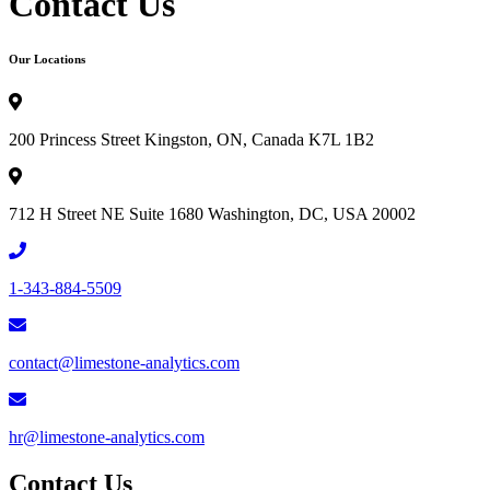
Contact Us
Our Locations
200 Princess Street Kingston, ON, Canada K7L 1B2
712 H Street NE Suite 1680 Washington, DC, USA 20002
1-343-884-5509
contact@limestone-analytics.com
hr@limestone-analytics.com
Contact Us