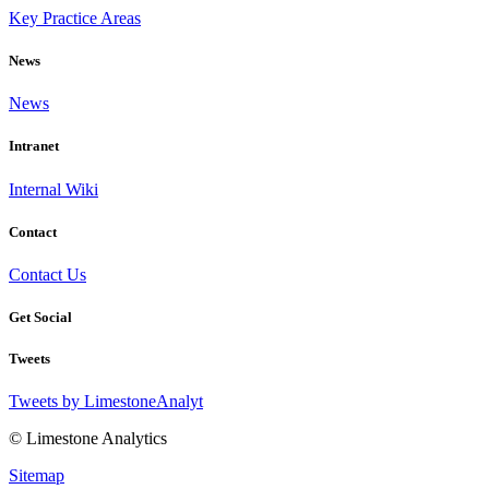
Key Practice Areas
News
News
Intranet
Internal Wiki
Contact
Contact Us
Get Social
Tweets
Tweets by LimestoneAnalyt
© Limestone Analytics
Sitemap