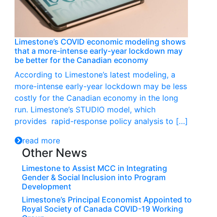
Limestone’s COVID economic modeling shows
that a more-intense early-year lockdown may
be better for the Canadian economy
According to Limestone’s latest modeling, a
more-intense early-year lockdown may be less
costly for the Canadian economy in the long
run. Limestone’s STUDIO model, which
provides rapid-response policy analysis to […]
read more
Other News
Limestone to Assist MCC in Integrating
Gender & Social Inclusion into Program
Development
Limestone’s Principal Economist Appointed to
Royal Society of Canada COVID-19 Working