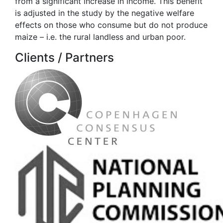
from a significant increase in income. This benefit
is adjusted in the study by the negative welfare
effects on those who consume but do not produce
maize – i.e. the rural landless and urban poor.
Clients / Partners