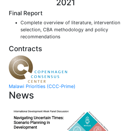
2021
Final Report
Complete overview of literature, intervention
selection, CBA methodology and policy
recommendations
Contracts
Malawi Priorities (CCC-Prime)
News