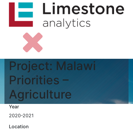
Project: Malawi
Priorities –
Agriculture
Year
2020-2021
Location