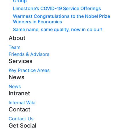
Group
Limestone’s COVID-19 Service Offerings
Warmest Congratulations to the Nobel Prize
Winners in Economics
Same name, same quality, now in colour!
About
Team
Friends & Advisors
Services
Key Practice Areas
News
News
Intranet
Internal Wiki
Contact
Contact Us
Get Social