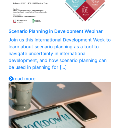
Scenario Planning in Development Webinar
Join us this International Development Week to
learn about scenario planning as a tool to
navigate uncertainty in international
development, and how scenario planning can
be used in planning for […]
read more