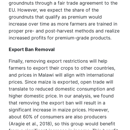
groundnuts through a fair trade agreement to the
EU. However, we expect the share of the
groundnuts that qualify as premium would
increase over time as more farmers are trained in
proper pre- and post-harvest methods and realize
increased profits for premium-grade products.
Export Ban Removal
Finally, removing export restrictions will help
farmers to export their crops to other countries,
and prices in Malawi will align with international
prices. Since maize is exported, open trade will
translate to reduced domestic consumption and
higher domestic price. In our analysis, we found
that removing the export ban will result in a
significant increase in maize prices. However,
about 60% of consumers are also producers
(Aragie et al., 2018), so this group would benefit