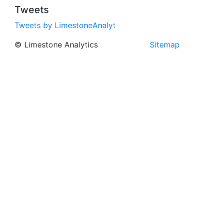
Tweets
Tweets by LimestoneAnalyt
© Limestone Analytics
Sitemap