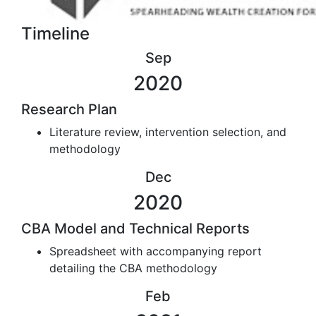
Timeline
Sep
2020
Research Plan
Literature review, intervention selection, and
methodology
Dec
2020
CBA Model and Technical Reports
Spreadsheet with accompanying report
detailing the CBA methodology
Feb