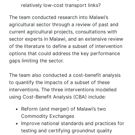
relatively low-cost transport links?
The team conducted research into Malawi’s
agricultural sector through a review of past and
current agricultural projects, consultations with
sector experts in Malawi, and an extensive review
of the literature to define a subset of intervention
options that could address the key performance
gaps limiting the sector.
The team also conducted a cost-benefit analysis
to quantify the impacts of a subset of these
interventions. The three interventions modelled
using Cost-Benefit Analysis (CBA) include:
Reform (and merger) of Malawi’s two
Commodity Exchanges
Improve national standards and practices for
testing and certifying groundnu
t quality