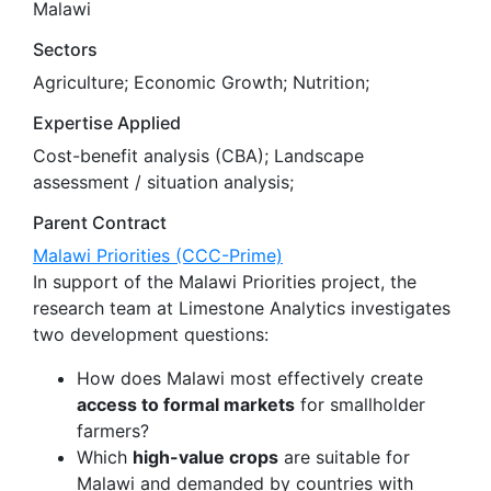
Malawi
Sectors
Agriculture; Economic Growth; Nutrition;
Expertise Applied
Cost-benefit analysis (CBA); Landscape
assessment / situation analysis;
Parent Contract
Malawi Priorities (CCC-Prime)
In support of the Malawi Priorities project, the
research team at Limestone Analytics investigates
two development questions:
How does Malawi most effectively create
access to formal markets
for smallholder
farmers?
Which
high-value crops
are suitable for
Malawi and demanded by countries with