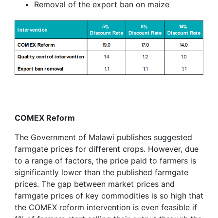
Removal of the export ban on maize
COMEX Reform
The Government of Malawi publishes suggested
farmgate prices for different crops. However, due
to a range of factors, the price paid to farmers is
significantly lower than the published farmgate
prices. The gap between market prices and
farmgate prices of key commodities is so high that
the COMEX reform intervention is even feasible if