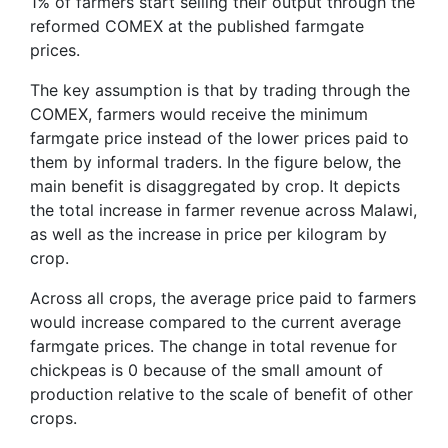
1% of farmers start selling their output through the
reformed COMEX at the published farmgate
prices.
The key assumption is that by trading through the
COMEX, farmers would receive the minimum
farmgate price instead of the lower prices paid to
them by informal traders. In the figure below, the
main benefit is disaggregated by crop. It depicts
the total increase in farmer revenue across Malawi,
as well as the increase in price per kilogram by
crop.
Across all crops, the average price paid to farmers
would increase compared to the current average
farmgate prices. The change in total revenue for
chickpeas is 0 because of the small amount of
production relative to the scale of benefit of other
crops.