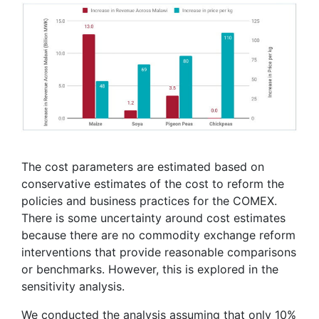
The cost parameters are estimated based on
conservative estimates of the cost to reform the
policies and business practices for the COMEX.
There is some uncertainty around cost estimates
because there are no commodity exchange reform
interventions that provide reasonable comparisons
or benchmarks. However, this is explored in the
sensitivity analysis.
We conducted the analysis assuming that only 10%