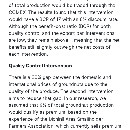
of total production would be traded through the
COMEX. The results found that this intervention
would have a BCR of 17 with an 8% discount rate.
Although the benefit-cost ratio (BCR) for both
quality control and the export ban interventions
are low, they remain above 1, meaning that the net
benefits still slightly outweigh the net costs of
each intervention.
Quality Control Intervention
There is a 30% gap between the domestic and
international prices of groundnuts due to the
quality of the produce. The second intervention
aims to reduce that gap. In our research, we
assumed that 9% of total groundnut production
would qualify as premium, based on the
experience of the Mchinji Area Smallholder
Farmers Association, which currently sells premium